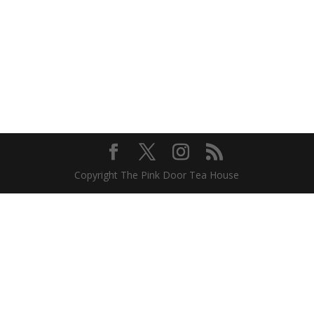
Copyright The Pink Door Tea House