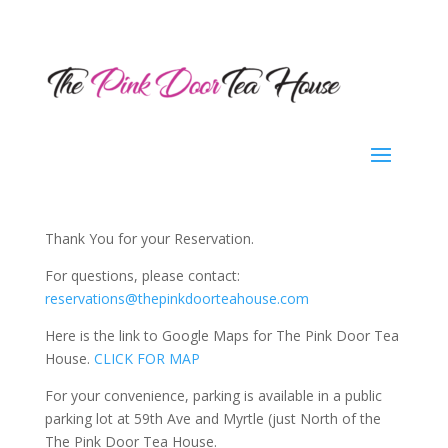
Thank You for your Reservation.
For questions, please contact:
reservations@thepinkdoorteahouse.com
Here is the link to Google Maps for The Pink Door Tea
House.
CLICK FOR MAP
For your convenience, parking is available in a public
parking lot at 59th Ave and Myrtle (just North of the
The Pink Door Tea House.